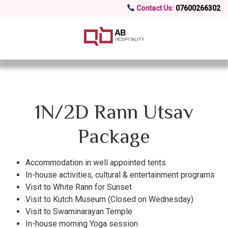
Contact Us:
07600266302
1N/2D Rann Utsav
Package
Accommodation in well appointed tents
In-house activities, cultural & entertainment programs
Visit to White Rann for Sunset
Visit to Kutch Museum (Closed on Wednesday)
Visit to Swaminarayan Temple
In-house morning Yoga session