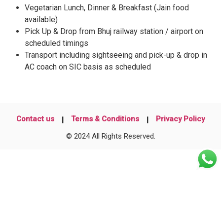
Vegetarian Lunch, Dinner & Breakfast (Jain food
available)
Pick Up & Drop from Bhuj railway station / airport on
scheduled timings
Transport including sightseeing and pick-up & drop in
AC coach on SIC basis as scheduled
Contact us
Terms & Conditions
Privacy Policy
© 2024 All Rights Reserved.