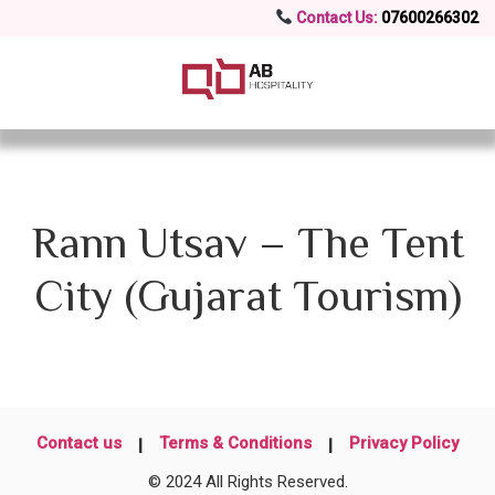
Contact Us:
07600266302
Rann Utsav – The Tent
City (Gujarat Tourism)
Contact us
Terms & Conditions
Privacy Policy
© 2024 All Rights Reserved.